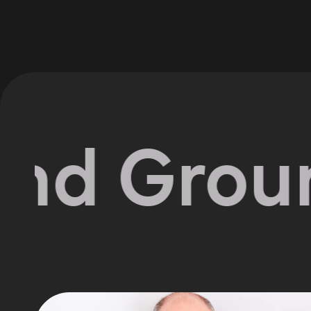
 Groundw