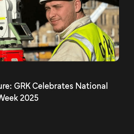
ure: GRK Celebrates National
 Week 2025