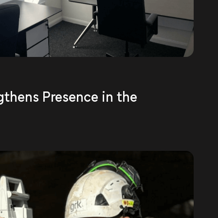
gthens Presence in the