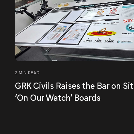
2 MIN READ
GRK Civils Raises the Bar on Si
‘On Our Watch’ Boards