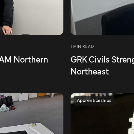
1 MIN READ
 BAM Northern
GRK Civils Stren
Northeast
Apprenticeships