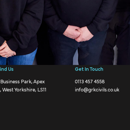
ind Us
Get In Touch
 Business Park, Apex
0113 457 4558
 West Yorkshire, LS11
info@grkcivils.co.uk