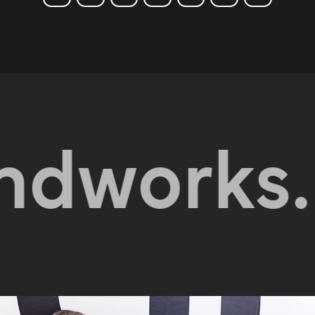
orks.
Exp