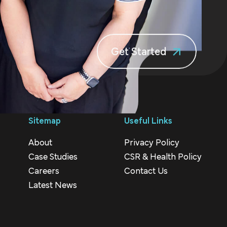
Get Started
Sitemap
Useful Links
About
Privacy Policy
Case Studies
CSR & Health Policy
Careers
Contact Us
Latest News