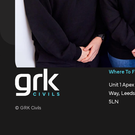
Where To F
Unit 1 Apex
Way, Leeds,
5LN
© GRK Civils