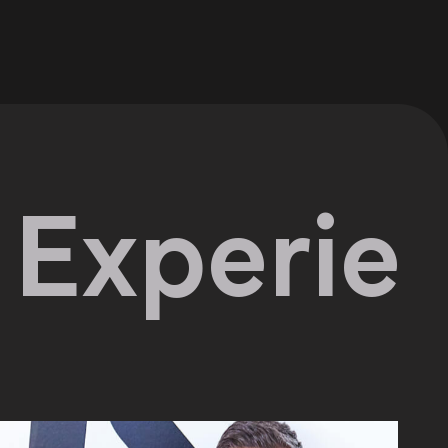
erience 