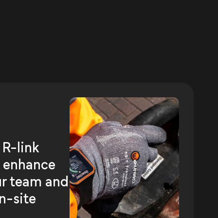
 R-link
o enhance
ur team and
n-site