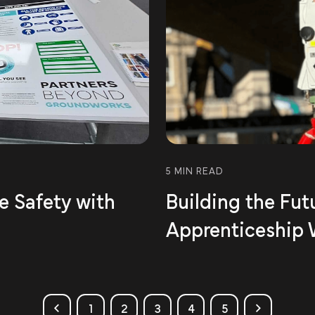
5 MIN READ
te Safety with
Building the Fut
Apprenticeship
1
2
3
4
5