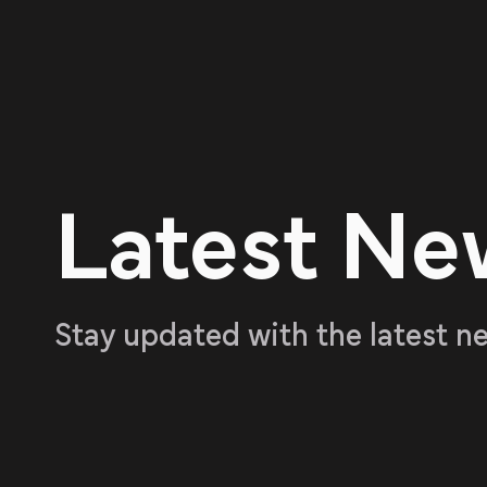
Latest Ne
Stay updated with the latest n