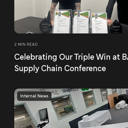
2 MIN READ
Celebrating Our Triple Win at
Supply Chain Conference
Internal News