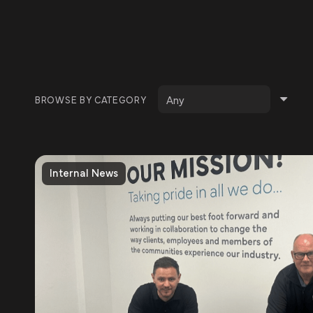
BROWSE BY CATEGORY
Internal News