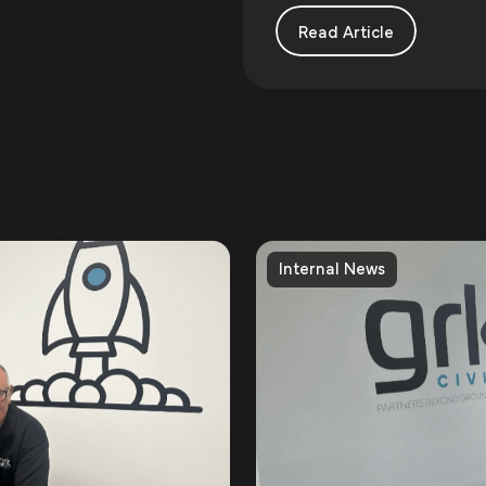
Read Article
Internal News