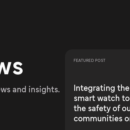
ws
FEATURED POST
Integrating the
ews and insights.
smart watch t
the safety of o
communities o