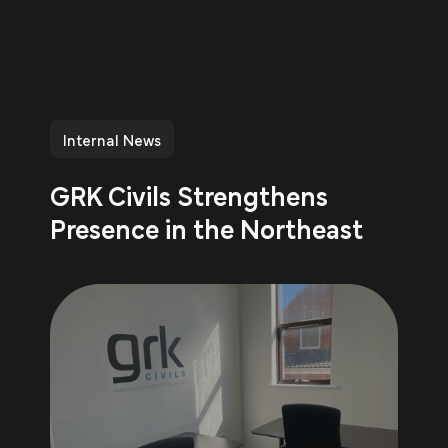
Internal News
GRK Civils Strengthens
Presence in the Northeast