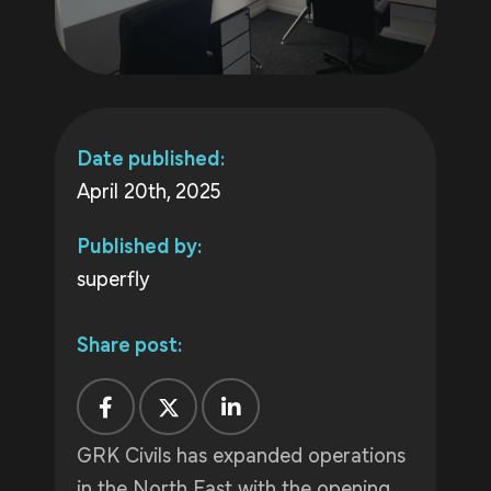
Date published:
April 20th, 2025
Published by:
superfly
Share post:
GRK Civils has expanded operations
in the North East with the opening