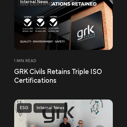
Internal News
1 MIN READ
GRK Civils Retains Triple ISO
Certifications
ESG
Internal News