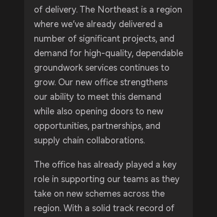
of delivery. The Northeast is a region
where we’ve already delivered a
number of significant projects, and
demand for high-quality, dependable
groundwork services continues to
grow. Our new office strengthens
our ability to meet this demand
while also opening doors to new
opportunities, partnerships, and
supply chain collaborations.
The office has already played a key
role in supporting our teams as they
take on new schemes across the
region. With a solid track record of