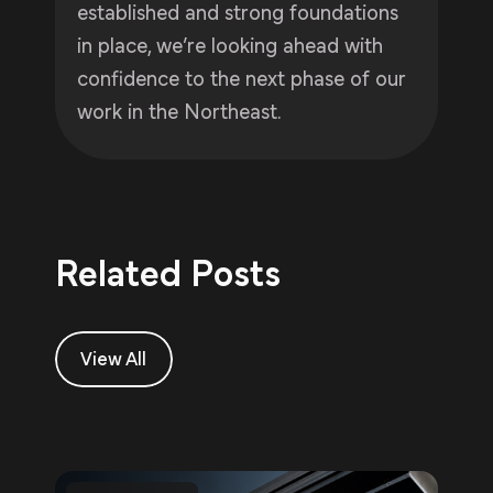
established and strong foundations
in place, we’re looking ahead with
confidence to the next phase of our
work in the Northeast.
Related Posts
View All