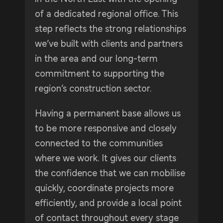
of a dedicated regional office. This
step reflects the strong relationships
we’ve built with clients and partners
in the area and our long-term
commitment to supporting the
region’s construction sector.
Having a permanent base allows us
to be more responsive and closely
connected to the communities
where we work. It gives our clients
the confidence that we can mobilise
quickly, coordinate projects more
efficiently, and provide a local point
of contact throughout every stage