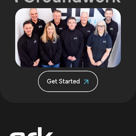
Get Started