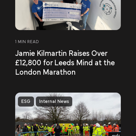
1 MIN READ
Jamie Kilmartin Raises Over
£12,800 for Leeds Mind at the
London Marathon
ESG
Internal News