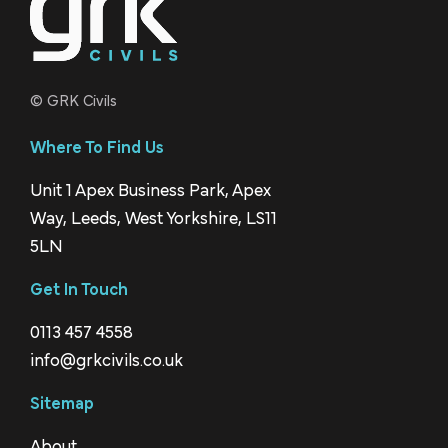
© GRK Civils
Where To Find Us
Unit 1 Apex Business Park, Apex
Way, Leeds, West Yorkshire, LS11
5LN
Get In Touch
0113 457 4558
info@grkcivils.co.uk
Sitemap
About