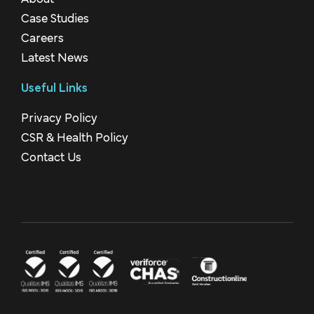
Case Studies
Careers
Latest News
Useful Links
Privacy Policy
CSR & Health Policy
Contact Us