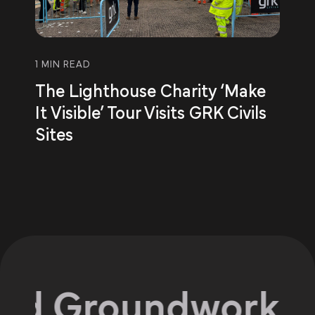
1 MIN READ
The Lighthouse Charity ‘Make
It Visible’ Tour Visits GRK Civils
Sites
d Groundworks.
E