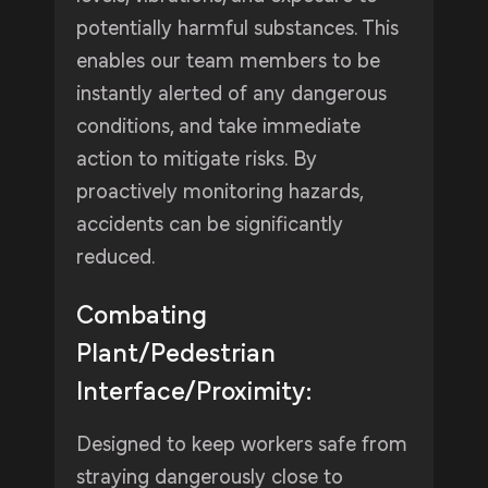
potentially harmful substances. This
enables our team members to be
instantly alerted of any dangerous
conditions, and take immediate
action to mitigate risks. By
proactively monitoring hazards,
accidents can be significantly
reduced.
Combating
Plant/Pedestrian
Interface/Proximity:
Designed to keep workers safe from
straying dangerously close to