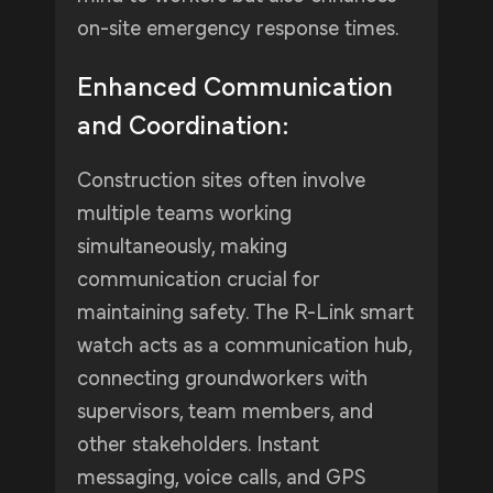
on-site emergency response times.
Enhanced Communication
and Coordination:
Construction sites often involve
multiple teams working
simultaneously, making
communication crucial for
maintaining safety. The R-Link smart
watch acts as a communication hub,
connecting groundworkers with
supervisors, team members, and
other stakeholders. Instant
messaging, voice calls, and GPS