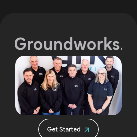
 Groundworks.
Exp
Get Started