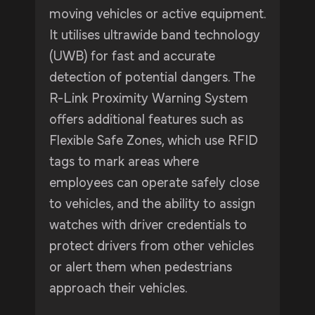
moving vehicles or active equipment.
It utilises ultrawide band technology
(UWB) for fast and accurate
detection of potential dangers. The
R-Link Proximity Warning System
offers additional features such as
Flexible Safe Zones, which use RFID
tags to mark areas where
employees can operate safely close
to vehicles, and the ability to assign
watches with driver credentials to
protect drivers from other vehicles
or alert them when pedestrians
approach their vehicles.