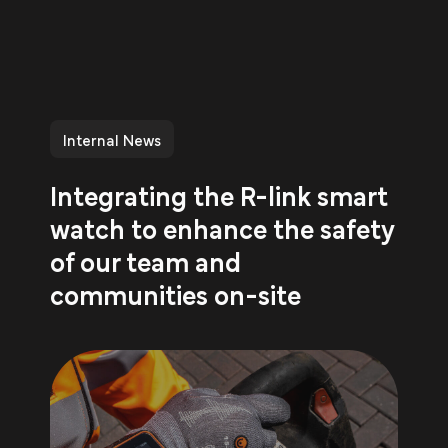
Internal News
Integrating the R-link smart
watch to enhance the safety
of our team and
communities on-site