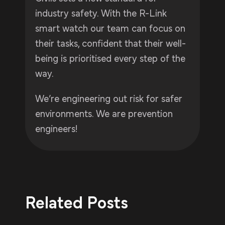
industry safety. With the R-Link
smart watch our team can focus on
their tasks, confident that their well-
being is prioritised every step of the
way.
We’re engineering out risk for safer
environments. We are prevention
engineers!
Related Posts