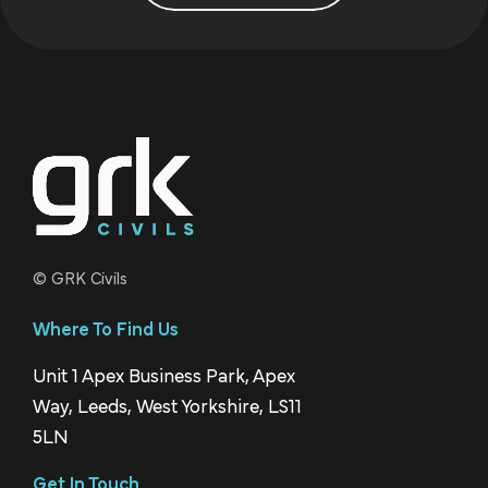
© GRK Civils
Where To Find Us
Unit 1 Apex Business Park, Apex
Way, Leeds, West Yorkshire, LS11
5LN
Get In Touch