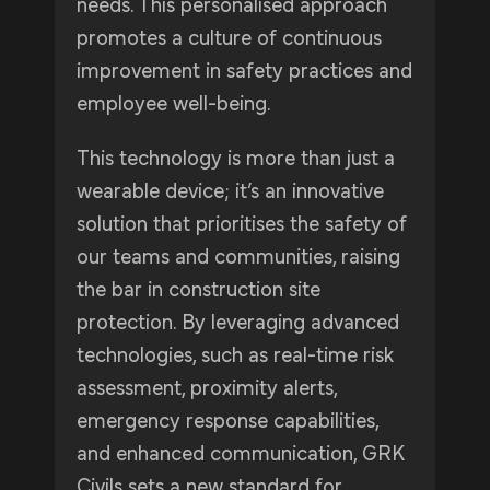
needs. This personalised approach
promotes a culture of continuous
improvement in safety practices and
employee well-being.
This technology is more than just a
wearable device; it’s an innovative
solution that prioritises the safety of
our teams and communities, raising
the bar in construction site
protection. By leveraging advanced
technologies, such as real-time risk
assessment, proximity alerts,
emergency response capabilities,
and enhanced communication, GRK
Civils sets a new standard for