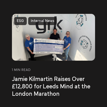
ESG
Internal News
1 MIN READ
Jamie Kilmartin Raises Over
£12,800 for Leeds Mind at the
London Marathon