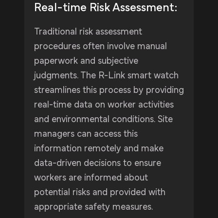
Real-time Risk Assessment:
Traditional risk assessment
procedures often involve manual
paperwork and subjective
judgments. The R-Link smart watch
streamlines this process by providing
real-time data on worker activities
and environmental conditions. Site
managers can access this
information remotely and make
data-driven decisions to ensure
workers are informed about
potential risks and provided with
appropriate safety measures.