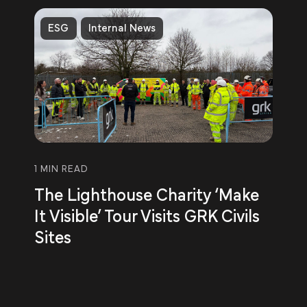
ESG
Internal News
1 MIN READ
The Lighthouse Charity ‘Make
It Visible’ Tour Visits GRK Civils
Sites