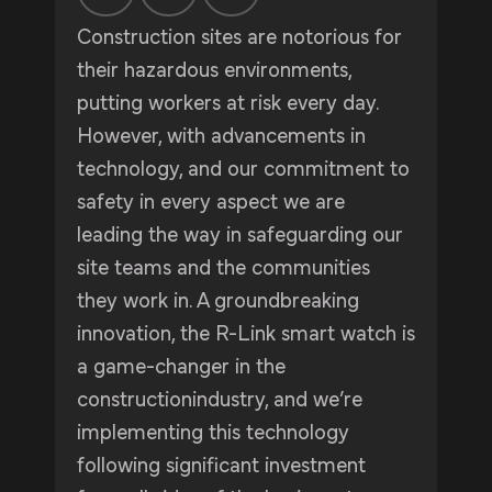
Construction sites are notorious for
their hazardous environments,
putting workers at risk every day.
However, with advancements in
technology, and our commitment to
safety in every aspect we are
leading the way in safeguarding our
site teams and the communities
they work in. A groundbreaking
innovation, the R-Link smart watch is
a game-changer in the
constructionindustry, and we’re
implementing this technology
following significant investment