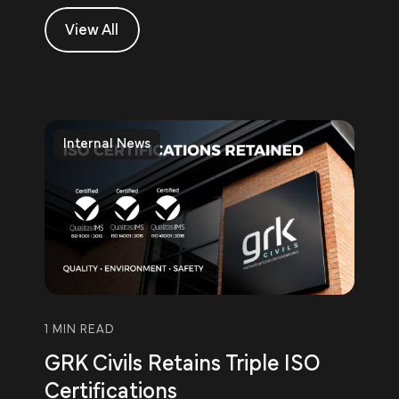
View All
Internal News
1 MIN READ
GRK Civils Retains Triple ISO
Certifications