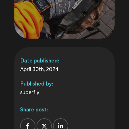
Date published:
April 30th, 2024
Published by:
superfly
Share post: