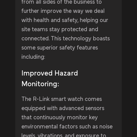
from all sides of the business to
further improve the way we deal
with health and safety, helping our
site teams stay protected and
connected. This technology boasts
some superior safety features
including:
Improved Hazard
Monitoring:
The R-Link smart watch comes
equipped with advanced sensors
that continuously monitor key
environmental factors such as noise
levels, vibrations, and exposure to