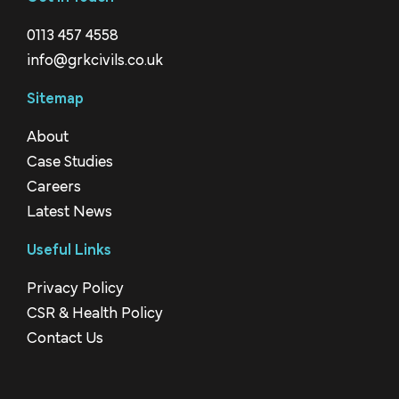
0113 457 4558
info@grkcivils.co.uk
Sitemap
About
Case Studies
Careers
Latest News
Useful Links
Privacy Policy
CSR & Health Policy
Contact Us