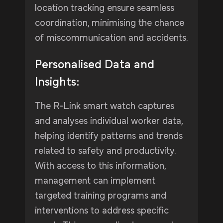
location tracking ensure seamless
coordination, minimising the chance
of miscommunication and accidents.
Personalised Data and
Insights:
The R-Link smart watch captures
and analyses individual worker data,
helping identify patterns and trends
related to safety and productivity.
With access to this information,
management can implement
targeted training programs and
interventions to address specific