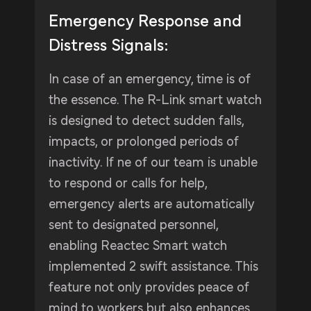
Emergency Response and
Distress Signals:
In case of an emergency, time is of
the essence. The R-Link smart watch
is designed to detect sudden falls,
impacts, or prolonged periods of
inactivity. If ne of our team is unable
to respond or calls for help,
emergency alerts are automatically
sent to designated personnel,
enabling Reactec Smart watch
implemented 2 swift assistance. This
feature not only provides peace of
mind to workers but also enhances